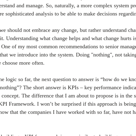
derstand and manage. So, naturally, a more complex system p
re sophisticated analysis to be able to make decisions regardi
t we should not embrace any change, but rather understand chan
t. Understanding what change helps and what change hurts is
. One of my most common recommendations to senior manage
that we introduce into the system. Doing "nothing", not taking
e choose more often. 
the logic so far, the next question to answer is “how do we k
nothing”? The short answer is KPIs – key performance indica
concept. The difference that I am about to propose is in the s
 KPI Framework. I won’t be surprised if this approach is being
now that the companies I have worked with so far, have not h