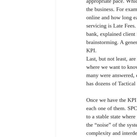
appropriate pace. Whi
the business. For exa
online and how long e
servicing is Late Fees. 
bank, explained client
brainstorming. A gener
KPI.
Last, but not least, ar
where we want to know
many were answered, e
has dozens of Tactical
Once we have the KPI W
each one of them. SPC 
to a stable state wher
the “noise” of the syst
complexity and interde