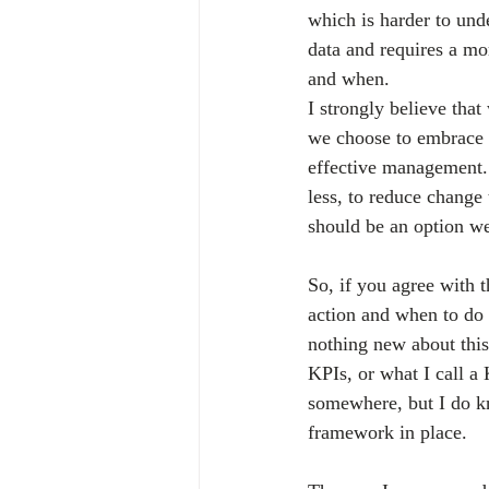
which is harder to un
data and requires a mo
and when.
I strongly believe tha
we choose to embrace i
effective management
less, to reduce change 
should be an option w
So, if you agree with 
action and when to do 
nothing new about this 
KPIs, or what I call a
somewhere, but I do k
framework in place.