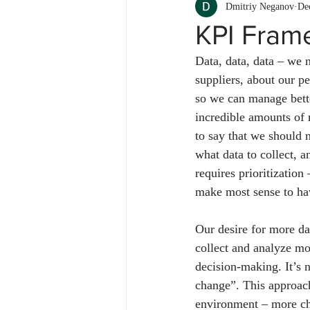
Dmitriy Neganov
De
KPI Fram
Data, data, data – we 
suppliers, about our 
so we can manage bett
incredible amounts of 
to say that we should 
what data to collect, a
requires prioritizatio
make most sense to hav
Our desire for more da
collect and analyze mo
decision-making. It’s n
change”. This approach
environment – more cha