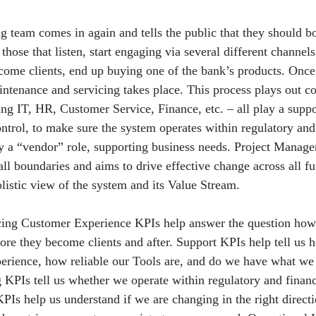
g team comes in again and tells the public that they should 
those that listen, start engaging via several different channels
ecome clients, end up buying one of the bank’s products. Once
tenance and servicing takes place. This process plays out c
ding IT, HR, Customer Service, Finance, etc. – all play a supp
ontrol, to make sure the system operates within regulatory and 
ay a “vendor” role, supporting business needs. Project Manage
all boundaries and aims to drive effective change across all fu
olistic view of the system and its Value Stream.
ing Customer Experience KPIs help answer the question how
fore they become clients and after. Support KPIs help tell us
ience, how reliable our Tools are, and do we have what we 
 KPIs tell us whether we operate within regulatory and financi
 help us understand if we are changing in the right directio