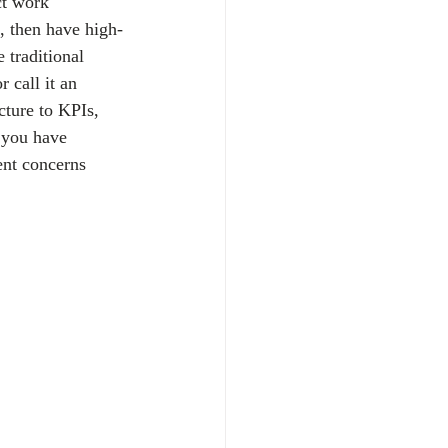
ct work 
, then have high-
 traditional 
 call it an 
ture to KPIs, 
 you have 
ent concerns 