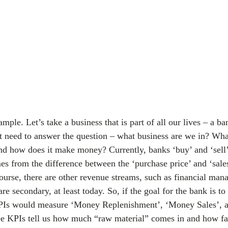
ple. Let’s take a business that is part of all our lives – a b
st need to answer the question – what business are we in? What
nd how does it make money? Currently, banks ‘buy’ and ‘sell
s from the difference between the ‘purchase price’ and ‘sales 
urse, there are other revenue streams, such as financial man
are secondary, at least today. So, if the goal for the bank is to
KPIs would measure ‘Money Replenishment’, ‘Money Sales’, 
ree KPIs tell us how much “raw material” comes in and how f