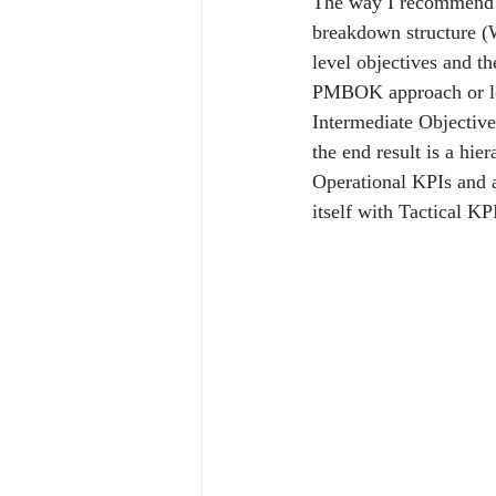
The way I recommend b
breakdown structure (W
level objectives and t
PMBOK approach or leve
Intermediate Objective
the end result is a hi
Operational KPIs and a
itself with Tactical KP