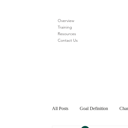
Overview
Training
Resources
Contact Us
All Posts
Goal Definition
Chan