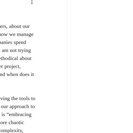
ers, about our 
t how we manage 
panies spend 
 am not trying 
ethodical about 
r project, 
and when does it 
ving the tools to 
 our approach to 
e is “embracing 
ore chaotic 
complexity, 