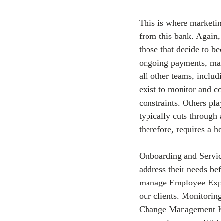
This is where marketin
from this bank. Again, 
those that decide to b
ongoing payments, main
all other teams, inclu
exist to monitor and c
constraints. Others pl
typically cuts through 
therefore, requires a h
Onboarding and Servic
address their needs be
manage Employee Exper
our clients. Monitoring
Change Management KPIs