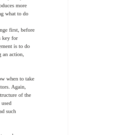
roduces more 
ng what to do 
ge first, before 
 key for 
ment is to do 
 an action, 
now when to take 
tors. Again, 
tructure of the 
 used 
ad such 