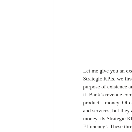
Let me give you an exam
Strategic KPIs, we fir
purpose of existence a
it. Bank’s revenue come
product – money. Of co
and services, but they 
money, its Strategic 
Efficiency’. These th