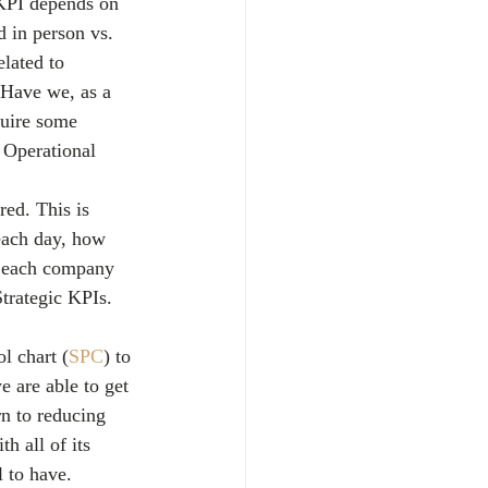
 KPI depends on 
 in person vs. 
lated to 
? Have we, as a 
quire some 
 Operational 
red. This is 
ach day, how 
e each company 
trategic KPIs. 
l chart (
SPC
) to 
e are able to get 
rn to reducing 
h all of its 
 to have.