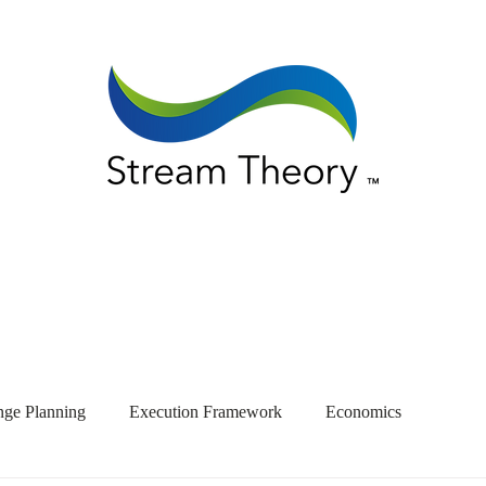
ge Planning
Execution Framework
Economics