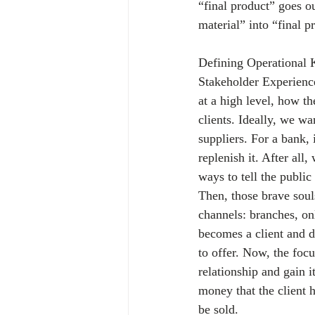
“final product” goes ou
material” into “final p
Defining Operational K
Stakeholder Experience
at a high level, how t
clients. Ideally, we w
suppliers. For a bank, 
replenish it. After al
ways to tell the public
Then, those brave souls
channels: branches, on
becomes a client and d
to offer. Now, the focu
relationship and gain i
money that the client 
be sold.