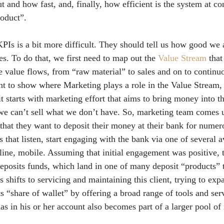
t and how fast, and, finally, how efficient is the system at c
roduct”. 
PIs is a bit more difficult. They should tell us how good we 
s. To do that, we first need to map out the 
Value Stream
 that
he value flows, from “raw material” to sales and on to continuo
ant to show where Marketing plays a role in the Value Stream, 
it starts with marketing effort that aims to bring money into th
l, we can’t sell what we don’t have. So, marketing team comes 
 that they want to deposit their money at their bank for numer
 that listen, start engaging with the bank via one of several a
line, mobile. Assuming that initial engagement was positive, 
eposits funds, which land in one of many deposit “products” 
s shifts to servicing and maintaining this client, trying to exp
ts “share of wallet” by offering a broad range of tools and ser
has in his or her account also becomes part of a larger pool of