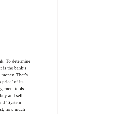
ank. To determine 
 is the bank’s 
’ money. That’s 
price’ of its 
agement tools 
 buy and sell 
and ‘System 
ast, how much 