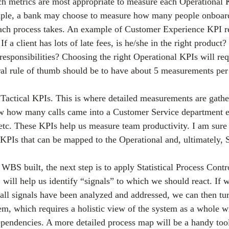
ch metrics are most appropriate to measure each Operational
mple, a bank may choose to measure how many people onboard
ach process takes. An example of Customer Experience KPI re
If a client has lots of late fees, is he/she in the right product
 responsibilities? Choosing the right Operational KPIs will re
al rule of thumb should be to have about 5 measurements per
e Tactical KPIs. This is where detailed measurements are gathe
 how many calls came into a Customer Service department e
tc. These KPIs help us measure team productivity. I am sur
 KPIs that can be mapped to the Operational and, ultimately, S
BS built, the next step is to apply Statistical Process Contro
will help us identify “signals” to which we should react. If w
e all signals have been analyzed and addressed, we can then tu
em, which requires a holistic view of the system as a whole wit
pendencies. A more detailed process map will be a handy tool