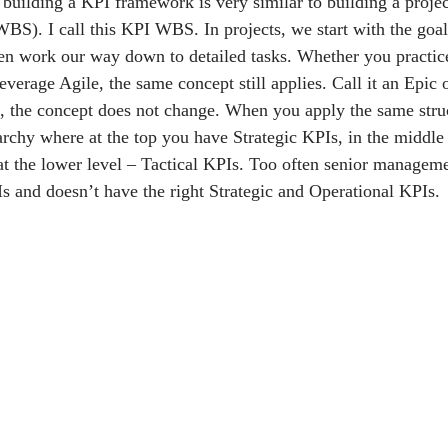
uilding a KPI framework is very similar to building a proje
BS). I call this KPI WBS. In projects, we start with the goal
hen work our way down to detailed tasks. Whether you practice
rage Agile, the same concept still applies. Call it an Epic or
, the concept does not change. When you apply the same struc
erarchy where at the top you have Strategic KPIs, in the middle
t the lower level – Tactical KPIs. Too often senior managem
Is and doesn’t have the right Strategic and Operational KPIs.