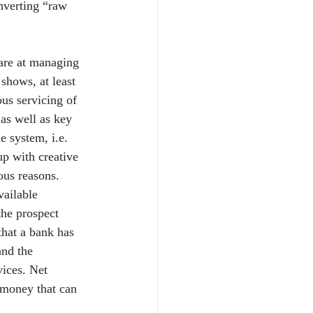
onverting “raw 
are at managing 
 shows, at least 
us servicing of 
as well as key 
e system, i.e. 
up with creative 
ous reasons. 
vailable 
the prospect 
that a bank has 
and the 
vices. Net 
 money that can 