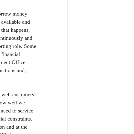
borrow money 
 available and 
 that happens, 
ontinuously and 
orting role. Some 
financial 
ment Office, 
nctions and, 
 well customers 
 how well we 
need to service 
al constraints. 
n and at the 