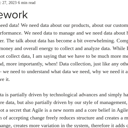
c 27, 2023
6 min read
ework
need data! We need data about our products, about our custom
performance. We need data to manage and we need data abou
er. The talk about data has become a bit overwhelming. Com
money and overall energy to collect and analyze data. While I
not collect data, I am saying that we have to be much more m
nd, more importantly, when! Data collection, just like any othe
n – we need to understand what data we need, why we need it 
e it. 
ta is partially driven by technological advances and simply ha
re data, but also partially driven by our style of management,
ot a secret that Agile is a new norm and a core belief in Agil
 of accepting change freely reduces structure and creates a m
nge, creates more variation in the system, therefore it adds 